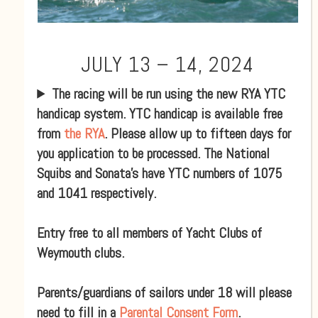
JULY 13 – 14, 2024
The racing will be run using the new RYA YTC
handicap system. YTC handicap is available free
from
the RYA
. Please allow up to fifteen days for
you application to be processed. The National
Squibs and Sonata’s have YTC numbers of 1075
and 1041 respectively.
Entry free to all members of Yacht Clubs of
Weymouth clubs.
Parents/guardians of sailors under 18 will please
need to fill in a
Parental Consent Form
.