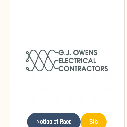
Notice of Race
SI’s