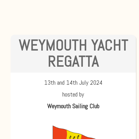
WEYMOUTH YACHT
REGATTA
13th and 14th July 2024
hosted by
Weymouth Sailing Club