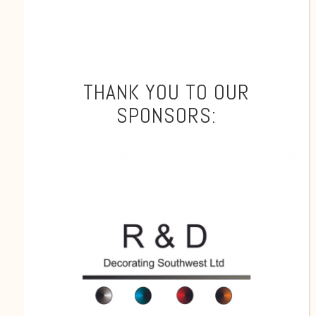
THANK YOU TO OUR
SPONSORS: