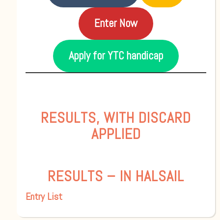
Enter Now
Apply for YTC handicap
RESULTS, WITH DISCARD
APPLIED
RESULTS – IN HALSAIL
Entry List