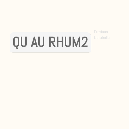
POST
Previous
QU AU RHUM2
Previous
Dulcibella
NAVIGATI
post: