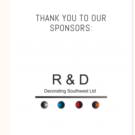
THANK YOU TO OUR
SPONSORS: