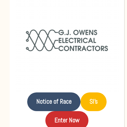
Notice of Race
SI’s
Enter Now