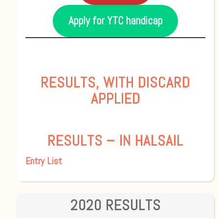
Apply for YTC handicap
RESULTS, WITH DISCARD
APPLIED
RESULTS – IN HALSAIL
Entry List
2020 RESULTS