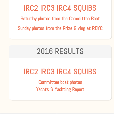
IRC2
IRC3
IRC4
SQUIBS
Saturday photos from the Committee Boat
Sunday photos from the Prize Giving at RDYC
2016 RESULTS
IRC2
IRC3
IRC4
SQUIBS
Committee boat photos
Yachts & Yachting Report