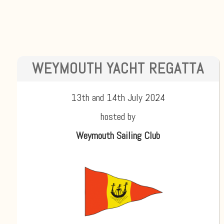
WEYMOUTH YACHT REGATTA
13th and 14th July 2024
hosted by
Weymouth Sailing Club