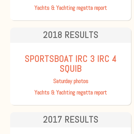
Yachts & Yachting regatta report
2018 RESULTS
SPORTSBOAT
IRC 3
IRC 4
SQUIB
Saturday photos
Yachts & Yachting regatta report
2017 RESULTS