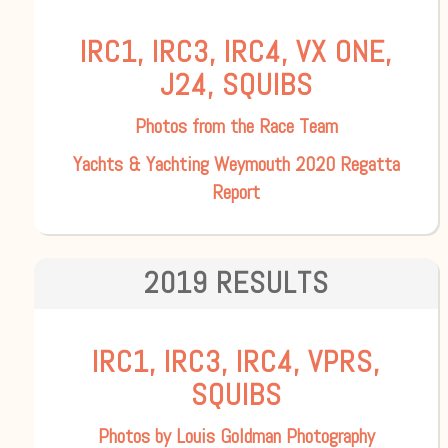
IRC1, IRC3, IRC4, VX ONE,
J24, SQUIBS
Photos from the Race Team
Yachts & Yachting Weymouth 2020 Regatta
Report
2019 RESULTS
IRC1, IRC3, IRC4, VPRS,
SQUIBS
Photos by Louis Goldman Photography