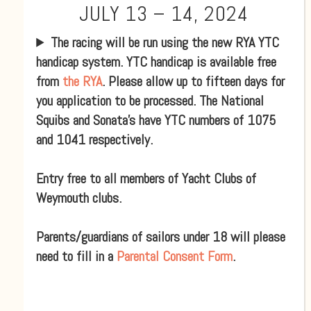
JULY 13 – 14, 2024
The racing will be run using the new RYA YTC
handicap system. YTC handicap is available free
from
the RYA
. Please allow up to fifteen days for
you application to be processed. The National
Squibs and Sonata’s have YTC numbers of 1075
and 1041 respectively.
Entry free to all members of Yacht Clubs of
Weymouth clubs.
Parents/guardians of sailors under 18 will please
need to fill in a
Parental Consent Form
.